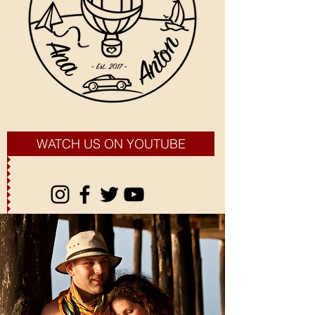
WATCH US ON YOUTUBE