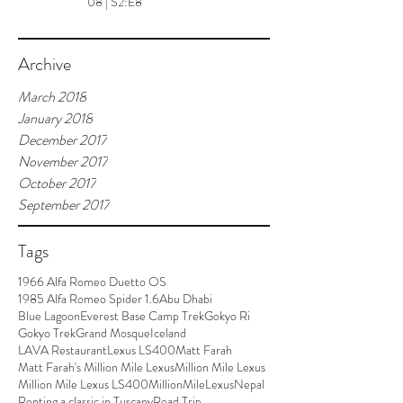
08 | S2:E8
Archive
March 2018
January 2018
December 2017
November 2017
October 2017
September 2017
Tags
1966 Alfa Romeo Duetto OS
1985 Alfa Romeo Spider 1.6
Abu Dhabi
Blue Lagoon
Everest Base Camp Trek
Gokyo Ri
Gokyo Trek
Grand Mosque
Iceland
LAVA Restaurant
Lexus LS400
Matt Farah
Matt Farah's Million Mile Lexus
Million Mile Lexus
Million Mile Lexus LS400
MillionMileLexus
Nepal
Renting a classic in Tuscany
Road Trip