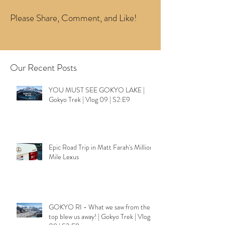
Please Share, Comment, and Like!
Our Recent Posts
YOU MUST SEE GOKYO LAKE |
Gokyo Trek | Vlog 09 | S2:E9
Epic Road Trip in Matt Farah's Million
Mile Lexus
GOKYO RI - What we saw from the
top blew us away! | Gokyo Trek | Vlog