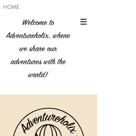
HOME
Welcome to
Adventureholix, where
we share our
adventures with the
world!