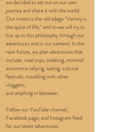
we decided to set out on our own
journey and share it with the world.
Our motto is the old adage "Variety is
the spice of life,"
and so we will try to
live up to this philosophy through our
adventures and in our content. In the
near future, we plan adventures that
include: road trips, trekking, minimal
assistance rallying, sailing, cultural
festivals, travelling with other
vloggers,
and anything in between.
Follow our YouTube channel,
Facebook page, and Instagram feed
for our latest adventures.