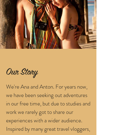
Our Story
We're Ana and Anton. For years now,
we have been seeking out adventures
in our free time, but due to studies and
work we rarely got to share our
experiences with a wider audience.
Inspired by many great travel vloggers,