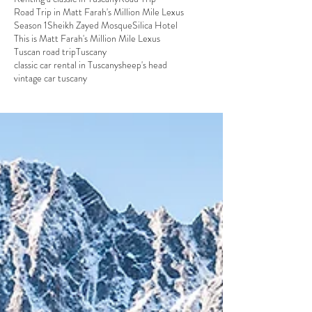
Road Trip in Matt Farah's Million Mile Lexus
Season 1
Sheikh Zayed Mosque
Silica Hotel
This is Matt Farah's Million Mile Lexus
Tuscan road trip
Tuscany
classic car rental in Tuscany
sheep's head
vintage car tuscany