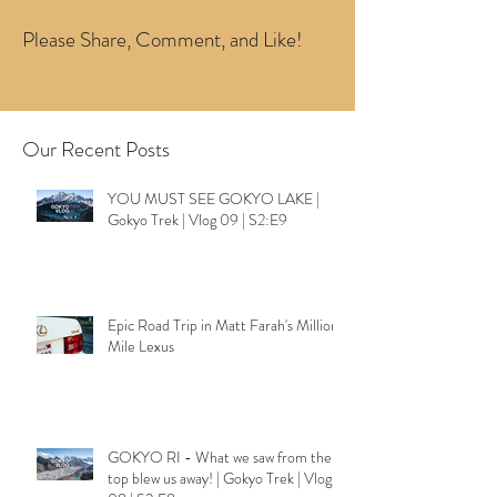
Please Share, Comment, and Like!
Our Recent Posts
YOU MUST SEE GOKYO LAKE |
Gokyo Trek | Vlog 09 | S2:E9
Epic Road Trip in Matt Farah's Million
Mile Lexus
GOKYO RI - What we saw from the
top blew us away! | Gokyo Trek | Vlog