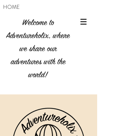
HOME
Welcome to
Adventureholix, where
we share our
adventures with the
world!