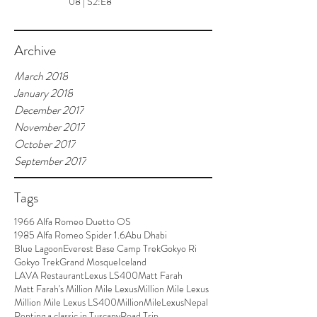
08 | S2:E8
Archive
March 2018
January 2018
December 2017
November 2017
October 2017
September 2017
Tags
1966 Alfa Romeo Duetto OS
1985 Alfa Romeo Spider 1.6
Abu Dhabi
Blue Lagoon
Everest Base Camp Trek
Gokyo Ri
Gokyo Trek
Grand Mosque
Iceland
LAVA Restaurant
Lexus LS400
Matt Farah
Matt Farah's Million Mile Lexus
Million Mile Lexus
Million Mile Lexus LS400
MillionMileLexus
Nepal
Renting a classic in Tuscany
Road Trip