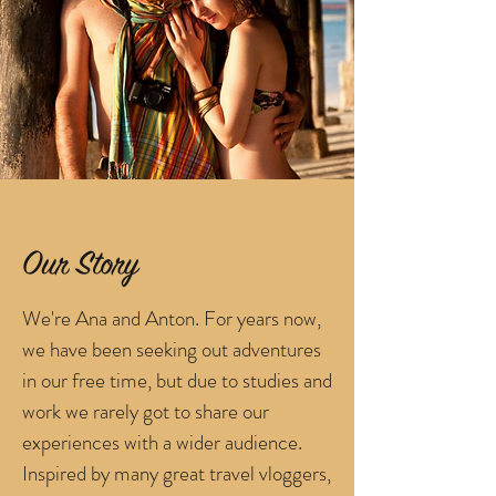
Our Story
We're Ana and Anton. For years now,
we have been seeking out adventures
in our free time, but due to studies and
work we rarely got to share our
experiences with a wider audience.
Inspired by many great travel vloggers,