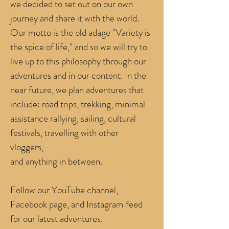
we decided to set out on our own
journey and share it with the world.
Our motto is the old adage "Variety is
the spice of life,"
and so we will try to
live up to this philosophy through our
adventures and in our content. In the
near future, we plan adventures that
include: road trips, trekking, minimal
assistance rallying, sailing, cultural
festivals, travelling with other
vloggers,
and anything in between.
Follow our YouTube channel,
Facebook page, and Instagram feed
for our latest adventures.