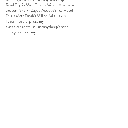
Road Trip in Matt Farah's Million Mile Lexus
Season 1
Sheikh Zayed Mosque
Silica Hotel
This is Matt Farah's Million Mile Lexus
Tuscan road trip
Tuscany
classic car rental in Tuscany
sheep's head
vintage car tuscany