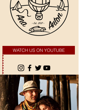
WATCH US ON YOUTUBE