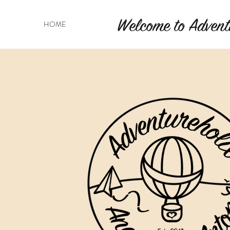
Welcome to Advent
HOME