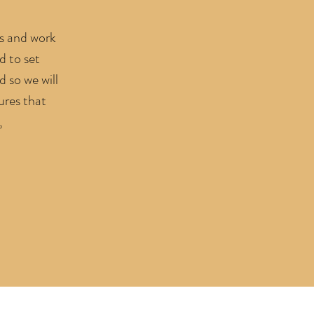
es and work
d to set
d so we will
ures that
,