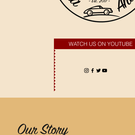
WATCH US ON YOUTUBE
Our Story