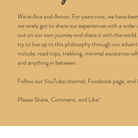
We're Ana and Anton. For years now, we have been 
we rarely got to share our experiences with a wider
out on our own journey and share it with the world. 
try to live up to this philosophy through our adven
include: road trips, trekking, minimal assistance rally
and anything in between.
Follow our YouTube channel, Facebook page, and In
Please Share, Comment, and Like!