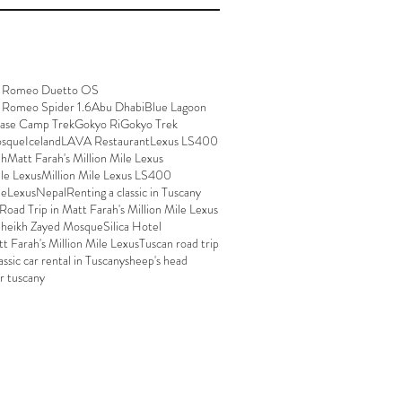
a Romeo Duetto OS
 Romeo Spider 1.6
Abu Dhabi
Blue Lagoon
Base Camp Trek
Gokyo Ri
Gokyo Trek
osque
Iceland
LAVA Restaurant
Lexus LS400
ah
Matt Farah's Million Mile Lexus
ile Lexus
Million Mile Lexus LS400
leLexus
Nepal
Renting a classic in Tuscany
Road Trip in Matt Farah's Million Mile Lexus
heikh Zayed Mosque
Silica Hotel
tt Farah's Million Mile Lexus
Tuscan road trip
assic car rental in Tuscany
sheep's head
ar tuscany