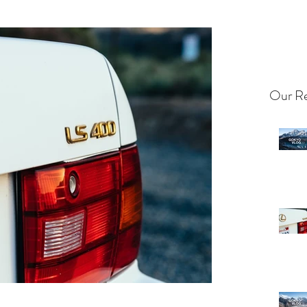
Our Re