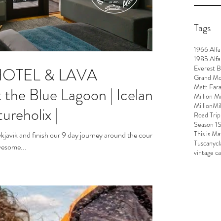
Tags
1966 Alf
1985 Alfa
Everest 
 HOTEL & LAVA
Grand M
Matt Far
e Blue Lagoon | Iceland
Million M
MillionMi
ureholix |
Road Trip
Season 1
S
This is Ma
kjavik and finish our 9 day journey around the country.
Tuscany
cl
wesome...
vintage c