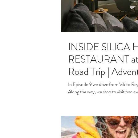
INSIDE SILICA
RESTAURANT at th
Road Trip | Advent
In Episode 9 we drive from Vik to Rey
Along the way, we stop to visit two a