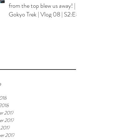
from the top blew us away! |
Gokyo Trek | Vlog 08 | S2:E8
e
018
 2018
r 2017
r 2017
 2017
er 2017