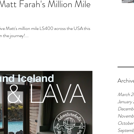
Matt Farah's Million Mile
ive Matt's million mile LS400 across the USA this
 the journey!...
Archiv
March 2
January
Decembe
Novembe
October
Septemb