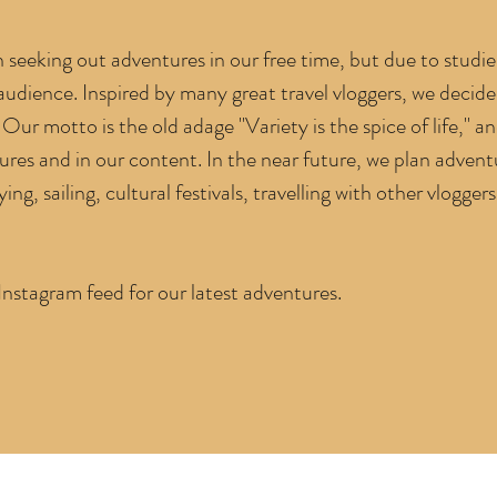
seeking out adventures in our free time, but due to studi
 audience. Inspired by many great travel vloggers,
we decide
Our motto is the old adage "Variety is the spice of life,"
an
tures and in our content. In the near future, we plan advent
ing, sailing, cultural festivals, travelling with other vloggers
stagram feed for our latest adventures.