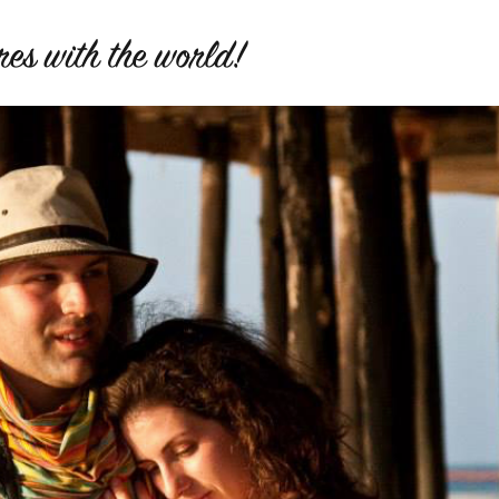
es with the world!