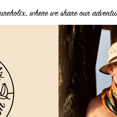
ureholix, where we share our adventur