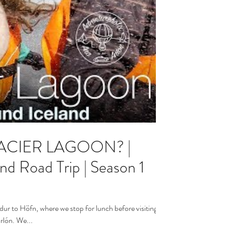
LACIER LAGOON? |
oad Trip | Season 1
dur to Höfn, where we stop for lunch before visiting
rlón. We...