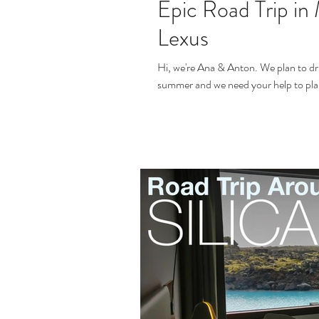
Epic Road Trip in 
Lexus
Hi, we're Ana & Anton. We plan to dr
summer and we need your help to plan