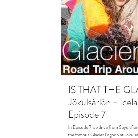
IS THAT THE G
Jökulsárlón - Iceland R
Episode 7
In Episode 7 we drive from Seydisfjor
the famous Glacier Lagoon at Jökulsá