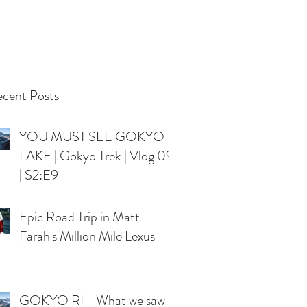
cent Posts
YOU MUST SEE GOKYO
LAKE | Gokyo Trek | Vlog 09
| S2:E9
Epic Road Trip in Matt
Farah's Million Mile Lexus
GOKYO RI - What we saw