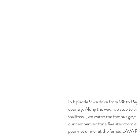
In Episode 9 we drive from Vik to Rey
country. Along the way, we stop to v
Gullfoss), we watch the famous geysi
our camper van for a five star room at 
gourmet dinner at the famed LAVA R