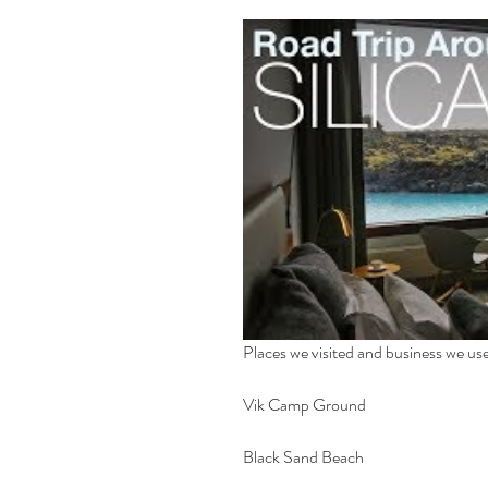
Places we visited and business we use
Vik Camp Ground
Black Sand Beach