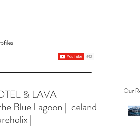
ureholix, where we share our adventur
ofiles
Our Re
HOTEL & LAVA
 Blue Lagoon | Iceland
reholix |