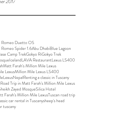
er 2017
a Romeo Duetto OS
a Romeo Spider 1.6
Abu Dhabi
Blue Lagoon
Base Camp Trek
Gokyo Ri
Gokyo Trek
osque
Iceland
LAVA Restaurant
Lexus LS400
ah
Matt Farah's Million Mile Lexus
ile Lexus
Million Mile Lexus LS400
ileLexus
Nepal
Renting a classic in Tuscany
p
Road Trip in Matt Farah's Million Mile Lexus
Sheikh Zayed Mosque
Silica Hotel
att Farah's Million Mile Lexus
Tuscan road trip
lassic car rental in Tuscany
sheep's head
ar tuscany