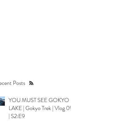
es with the world!
cent Posts
YOU MUST SEE GOKYO
LAKE | Gokyo Trek | Vlog 09
| S2:E9