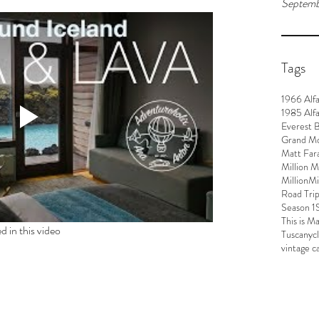
Septemb
Tags
1966 Alf
1985 Alf
Everest 
Grand M
Matt Far
Million M
MillionM
Road Tri
Season 1
This is M
d in this video
Tuscany
c
vintage c