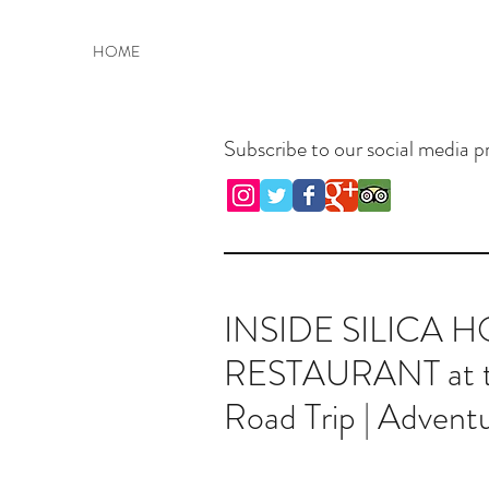
Welcome to Advent
HOME
Subscribe to our social media pr
INSIDE SILICA 
RESTAURANT at the
Road Trip | Adventu