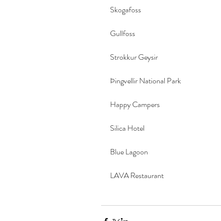
Skogafoss
Gullfoss
Strokkur Geysir
Þingvellir National Park
Happy Campers
Silica Hotel
Blue Lagoon
LAVA Restaurant