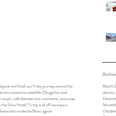
Archiv
kjavik and finish our 9 day journey around the 
March 
isit two awesome waterfalls (Skogafoss and 
January
r erupt, walk between two continents, and swap 
Decemb
the Silica Hotel! To top it all off we enjoy a 
Novemb
estaurant inside the Blue Lagoon.
October