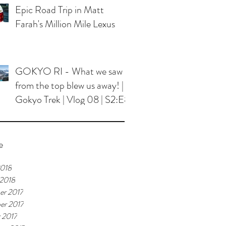
Epic Road Trip in Matt
Farah's Million Mile Lexus
GOKYO RI - What we saw
from the top blew us away! |
Gokyo Trek | Vlog 08 | S2:E8
e
2018
 2018
er 2017
er 2017
 2017