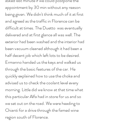
asked last minute if we could postpone the 
appointment by 30 min without any reason 
being given. We didn't think much of it at first 
and agreed as the traffic in Florence can be 
difficult at times. The Duetto  was eventually 
delivered and at first glance all was well. The 
exterior had been washed and the interior had 
been vacuum cleaned although it had been a 
half decent job which left lots to be desired. 
Ermanno handed us the keys and walked us 
through the basic features of the car. He 
quickly explained how to use the choke and 
advised us to check the coolant level every 
morning. Little did we know at that time what 
this particular Alfa had in store for us and so 
we set out on the road. We were heading to 
Chianti for a drive through the famed wine 
region south of Florence. 