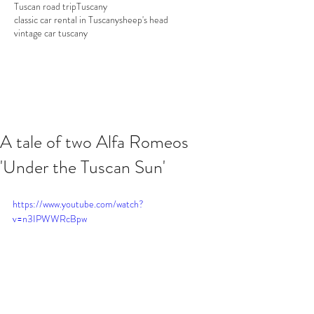
Tuscan road trip
Tuscany
classic car rental in Tuscany
sheep's head
vintage car tuscany
A tale of two Alfa Romeos
'Under the Tuscan Sun'
https://www.youtube.com/watch?
v=n3IPWWRcBpw