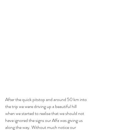
After the quick pitstop and around 50 km into 
the trip we were driving up a beautiful hill 
when we started to realise that we should not 
have ignored the signs our Alfa was giving us 
along the way. Without much notice our 