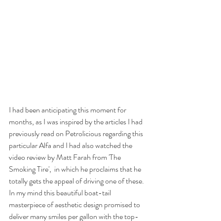
I had been anticipating this moment for 
months, as I was inspired by the articles I had 
previously read on 
Petrolicious
 regarding this 
particular Alfa and I had also watched the 
video review by 
Matt Farah from 'The 
Smoking Tire'
,  in which he proclaims that he 
totally gets the appeal of driving one of these. 
In my mind this beautiful boat-tail 
masterpiece of aesthetic design promised to 
deliver many smiles per gallon with the top-