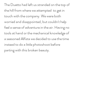
The Duetto had left us stranded on the top of 
the hill from where we attempted  to get in 
touch with the company. We were both 
worried and disappointed, but couldn't help 
feel a sense of adventure in the air. Having no 
tools at hand or the mechanical knowledge of 
a seasoned Alfista we decided to use the time 
instead to do a little photoshoot before 
parting with this broken beauty.