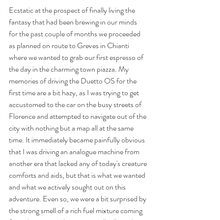
Ecstatic at the prospect of finally living the 
fantasy that had been brewing in our minds 
for the past couple of months we proceeded 
as planned on route to Greves in Chianti 
where we wanted to grab our first espresso of 
the day in the charming town piazza. My 
memories of driving the Duetto OS for the 
first time are a bit hazy, as I was trying to get 
accustomed to the car on the busy streets of 
Florence and attempted to navigate out of the 
city with nothing but a map all at the same 
time. It immediately became painfully obvious 
that I was driving an analogue machine from 
another era that lacked any of today's creature 
comforts and aids, but that is what we wanted 
and what we actively sought out on this 
adventure. Even so, we were a bit surprised by 
the strong smell of a rich fuel mixture coming 