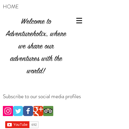
HOME
Welcome to
Adventureholix, where
we share our
adventures with the
world!
Subscribe to our social media profiles