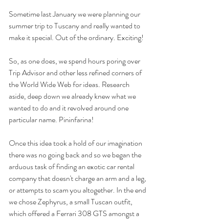
Sometime last January we were planning our 
summer trip to Tuscany and really wanted to 
make it special. Out of the ordinary. Exciting!
So, as one does, we spend hours poring over 
Trip Advisor and other less refined corners of 
the World Wide Web for ideas. Research 
aside, deep down we already knew what we 
wanted to do and it revolved around one 
particular name. Pininfarina!
Once this idea took a hold of our imagination 
there was no going back and so we began the 
arduous task of finding an exotic car rental 
company that doesn't charge an arm and a leg, 
or attempts to scam you altogether. In the end 
we chose Zephyrus, a small Tuscan outfit, 
which offered a Ferrari 308 GTS amongst a 