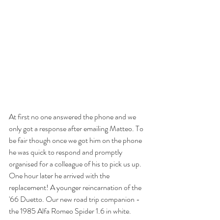
At first no one answered the phone and we 
only got a response after emailing Matteo. To 
be fair though once we got him on the phone 
he was quick to respond and promptly 
organised for a colleague of his to pick us up. 
One hour later he arrived with the 
replacement! A younger reincarnation of the 
'66 Duetto. Our new road trip companion - 
the 1985 Alfa Romeo Spider 1.6 in white. 