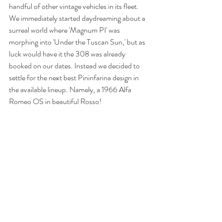
handful of other vintage vehicles in its fleet. 
We immediately started daydreaming about a 
surreal world where 'Magnum PI' was 
morphing into 'Under the Tuscan Sun,' but as 
luck would have it the 308 was already 
booked on our dates. Instead we decided to 
settle for the next best Pininfarina design in 
the available lineup. Namely, a 1966 Alfa 
Romeo OS in beautiful Rosso! 