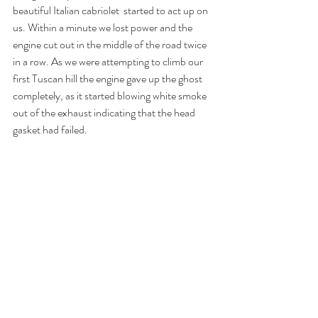
beautiful Italian cabriolet  started to act up on 
us. Within a minute we lost power and the 
engine cut out in the middle of the road twice 
in a row. As we were attempting to climb our 
first Tuscan hill the engine gave up the ghost 
completely, as it started blowing white smoke 
out of the exhaust indicating that the head 
gasket had failed. 