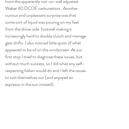
from the apparently not-so-well adjusted 
Weber 40 DCOE carburettors.  Another 
curious and unpleasant surprise was that 
some sort of liquid was pouring on my feet 
from the driver side  footwell making it 
increasingly hard to double clutch and manage 
gear shifts. I also noticed little spots of what 
appeared to be oil on the windscreen. At our 
first stop I tried to diagnose these issues, but 
without much success, so I did what any self-
respecting Italian would do and I left the issues 
to sort themselves out (and enjoyed an 
espresso in the sun instead).