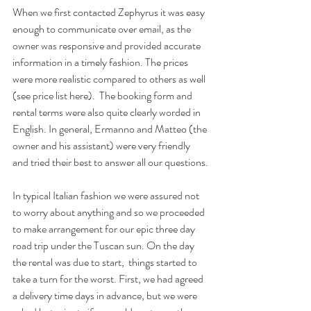
When we first contacted Zephyrus it was easy 
enough to communicate over email, as the 
owner was responsive and provided accurate 
information in a timely fashion. The prices 
were more realistic compared to others as well 
(
see price list here).
  The booking form and 
rental terms were also quite clearly worded in 
English. In general, Ermanno and Matteo (the 
owner and his assistant) were very friendly 
and tried their best to answer all our questions.
In typical Italian fashion we were assured not 
to worry about anything and so we proceeded 
to make arrangement for our epic three day 
road trip under the Tuscan sun. On the day 
the rental was due to start,  things started to 
take a turn for the worst. First, we had agreed 
a delivery time days in advance, but we were 