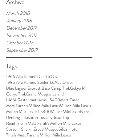
Archive
March 2018
January 2018
December 2017
November 2017
October 2017
September 2017
Tags
1966 Alfa Romeo Duetto OS
1985 Alfa Romeo Spider 1.6
Abu Dhabi
Blue Lagoon
Everest Base Camp Trek
Gokyo Ri
Gokyo Trek
Grand Mosque
Iceland
LAVA Restaurant
Lexus LS400
Matt Farah
Matt Farah's Million Mile Lexus
Million Mile Lexus
Million Mile Lexus LS400
MillionMileLexus
Nepal
Renting a classic in Tuscany
Road Trip
Road Trip in Matt Farah's Million Mile Lexus
Season 1
Sheikh Zayed Mosque
Silica Hotel
This is Matt Farah's Million Mile Lexus