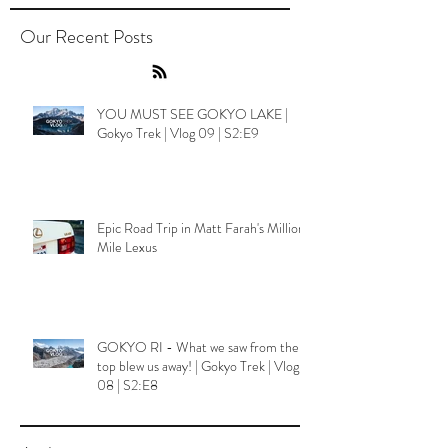
Our Recent Posts
YOU MUST SEE GOKYO LAKE |
Gokyo Trek | Vlog 09 | S2:E9
Epic Road Trip in Matt Farah's Million
Mile Lexus
GOKYO RI - What we saw from the
top blew us away! | Gokyo Trek | Vlog
08 | S2:E8