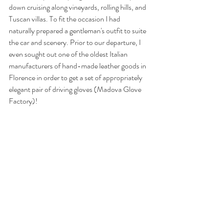
down cruising along vineyards, rolling hills, and 
Tuscan villas. To fit the occasion I had 
naturally prepared a gentleman's outfit to suite 
the car and scenery. Prior to our departure, I 
even sought out one of the oldest Italian 
manufacturers of hand-made leather goods in 
Florence in order to get a set of appropriately 
elegant pair of driving gloves (
Madova Glove 
Factory
)!