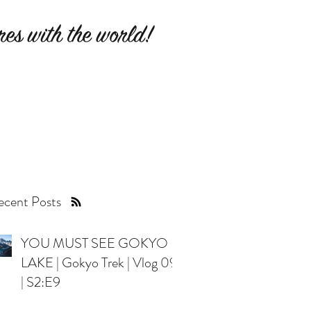
es with the world!
cent Posts
YOU MUST SEE GOKYO
LAKE | Gokyo Trek | Vlog 09
| S2:E9