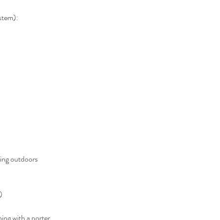
ystem):
ing outdoors 
)
oing with a porter