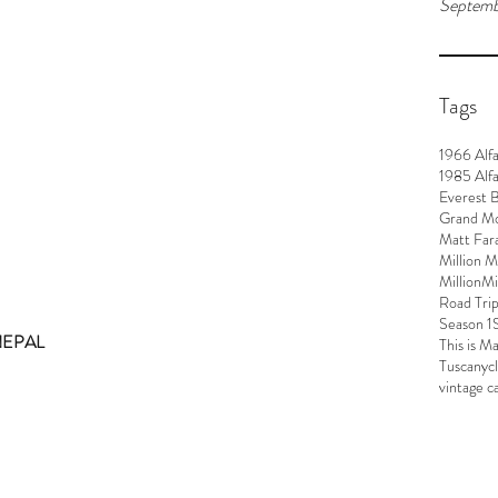
Septemb
Tags
1966 Alf
1985 Alf
Everest 
Grand M
Matt Far
Million M
MillionM
Road Tri
Season 1
NEPAL
This is M
Tuscany
c
vintage c