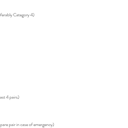
eferably Category 4)
ast 4 pairs)
spare pair in case of emergency)