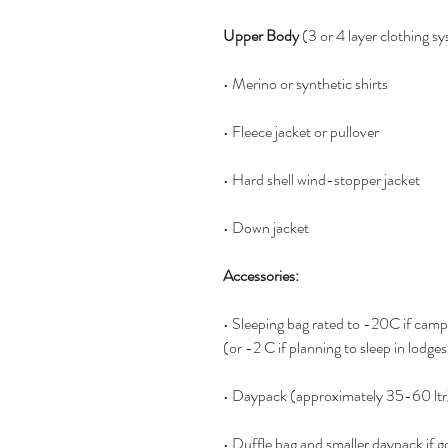
Upper Body
 (3 or 4 layer clothing s
• Merino or synthetic shirts 
• Fleece jacket or pullover
• Hard shell wind-stopper jacket 
• Down jacket 
Accessories:
• Sleeping bag rated to -20C if camp
(or -2 C if planning to sleep in lodges
• Daypack (approximately 35-60 ltr
• Duffle bag and smaller daypack if g