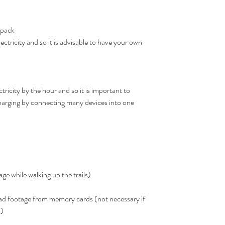
 pack
ectricity and so it is advisable to have your own 
tricity by the hour and so it is important to 
rging by connecting many devices into one 
age while walking up the trails)
ad footage from memory cards (not necessary if 
) 