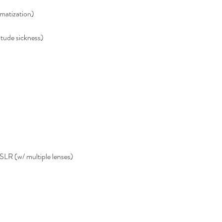
imatization)
itude sickness)
LR (w/ multiple lenses)