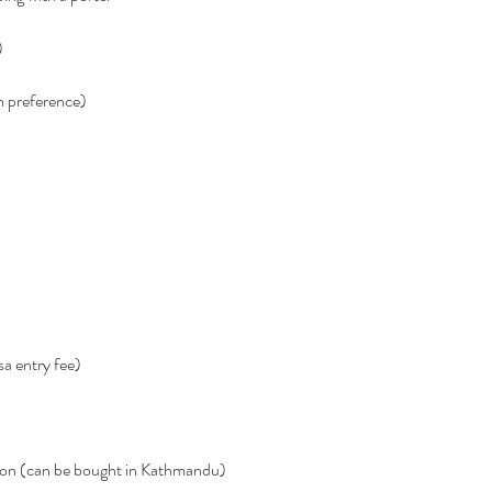
)
n preference)
sa entry fee)
ation (can be bought in Kathmandu)