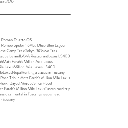
er 2017
a Romeo Duetto OS
a Romeo Spider 1.6
Abu Dhabi
Blue Lagoon
Base Camp Trek
Gokyo Ri
Gokyo Trek
osque
Iceland
LAVA Restaurant
Lexus LS400
ah
Matt Farah's Million Mile Lexus
ile Lexus
Million Mile Lexus LS400
ileLexus
Nepal
Renting a classic in Tuscany
p
Road Trip in Matt Farah's Million Mile Lexus
Sheikh Zayed Mosque
Silica Hotel
att Farah's Million Mile Lexus
Tuscan road trip
lassic car rental in Tuscany
sheep's head
ar tuscany