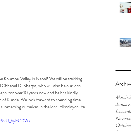
he Khumbu Valley in Nepal! We will be trekking 
Archiv
 Chhepal D. Sherpa, who will also be our local 
pal for over 10 years now and he has kindly 
March 
wn of Kunde. We look forward to spending time 
January
 submersing ourselves in the local Himalayan life.
Decemb
Novemb
?v=9vU_byFG0Wk
October