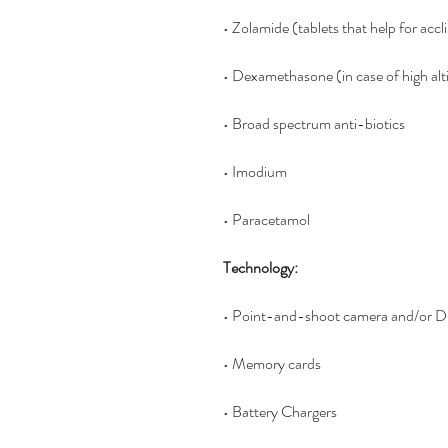
• Zolamide (tablets that help for accl
• Dexamethasone (in case of high alt
• Broad spectrum anti-biotics 
• Imodium
• Paracetamol 
Technology:
• Point-and-shoot camera and/or DS
• Memory cards
• Battery Chargers