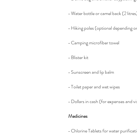
• Water bottle or camel back (2 litres
• Hiking poles (optional depending o
• Camping microfiber towel
• Blister kit
• Sunscreen and lip balm
• Toilet paper and wet wipes
• Dollars in cash (for expenses and vi
Medicines
• Chlorine Tablets for water purific