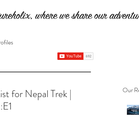
ureholix, where we share our adventur
ofiles
Our Re
st for Nepal Trek |
:E1