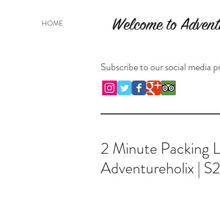
Welcome to Advent
HOME
Subscribe to our social media pr
2 Minute Packing Li
Adventureholix | S2