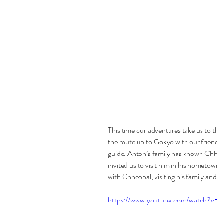
This time our adventures take us to t
the route up to Gokyo with our friend
guide. Anton’s family has known Chhe
invited us to visit him in his hometo
with Chheppal, visiting his family and
https://www.youtube.com/watch