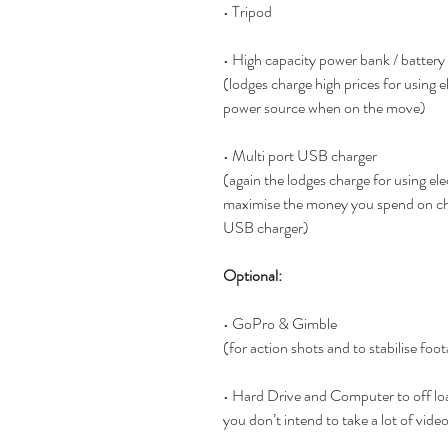
• Tripod
• High capacity power bank / battery
(lodges charge high prices for using el
power source when on the move)
• Multi port USB charger
(again the lodges charge for using elec
maximise the money you spend on cha
USB charger)
Optional:
• GoPro & Gimble  
(for action shots and to stabilise foot
• Hard Drive and Computer to off lo
you don’t intend to take a lot of video