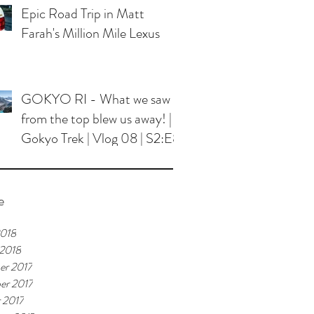
Epic Road Trip in Matt
Farah's Million Mile Lexus
GOKYO RI - What we saw
from the top blew us away! |
Gokyo Trek | Vlog 08 | S2:E8
e
2018
 2018
er 2017
er 2017
 2017