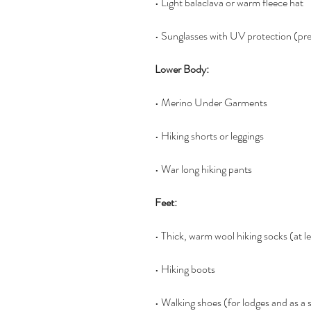
• Light balaclava or warm fleece hat
• Sunglasses with UV protection (pr
Lower Body:
• Merino Under Garments
• Hiking shorts or leggings
• War long hiking pants
Feet:
• Thick, warm wool hiking socks (at le
• Hiking boots
• Walking shoes (for lodges and as a 