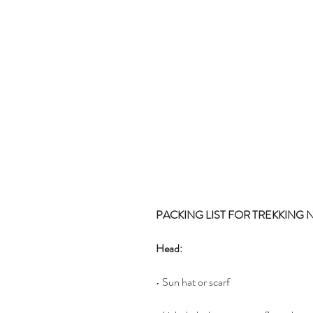
PACKING LIST FOR TREKKING 
Head:
• Sun hat or scarf